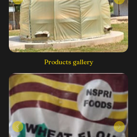
Products gallery