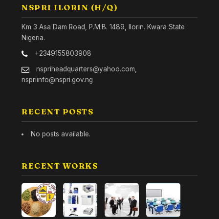
NSPRI ILORIN (H/Q)
Km 3 Asa Dam Road, P.M.B. 1489, Ilorin. Kwara State
Nigeria.
+2349155803908
nspriheadquarters@yahoo.com,
nspriinfo@nspri.gov.ng
RECENT POSTS
No posts available.
RECENT WORKS