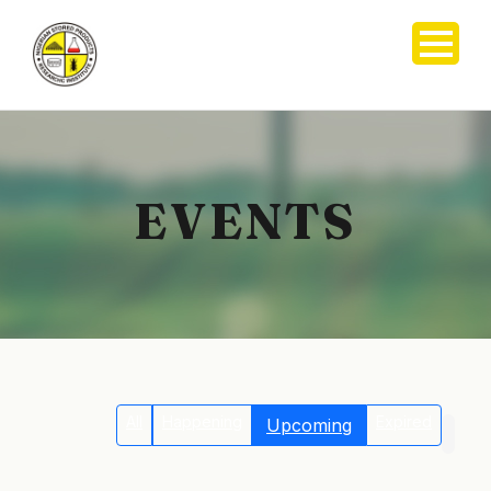
EVENTS
All
Happening
Expired
Upcoming