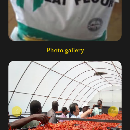
Photo gallery