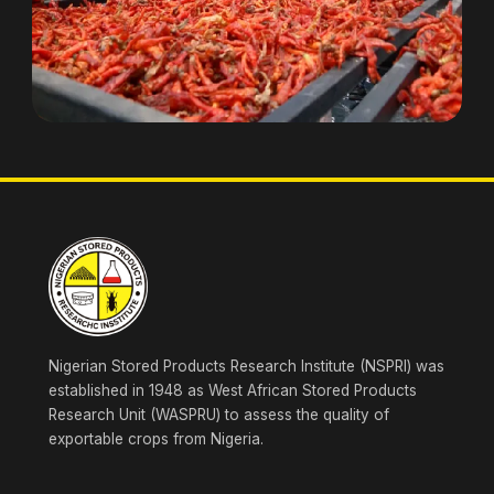
Nigerian Stored Products Research Institute (NSPRI) was
established in 1948 as West African Stored Products
Research Unit (WASPRU) to assess the quality of
exportable crops from Nigeria.