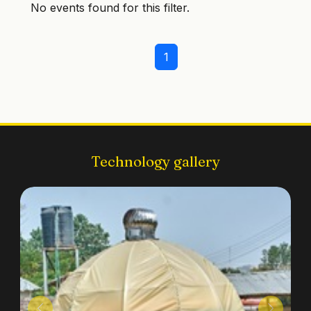
No events found for this filter.
1
Technology gallery