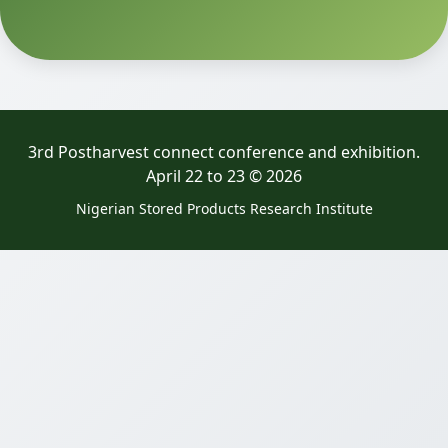
3rd Postharvest connect conference and exhibition.
April 22 to 23 © 2026
Nigerian Stored Products Research Institute