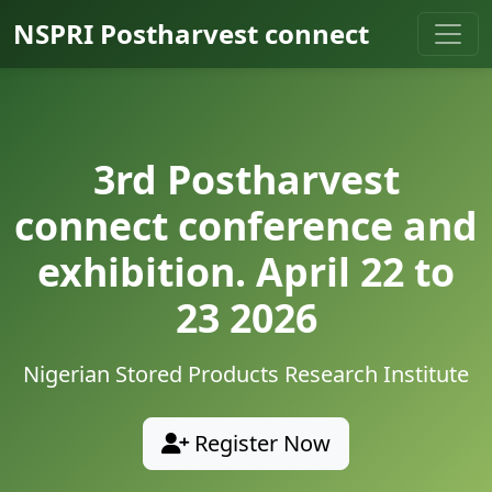
NSPRI Postharvest connect
3rd Postharvest
connect conference and
exhibition. April 22 to
23 2026
Nigerian Stored Products Research Institute
Register Now