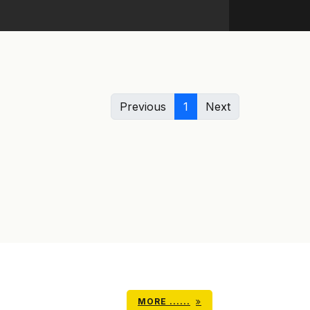
Previous
1
Next
MORE ......