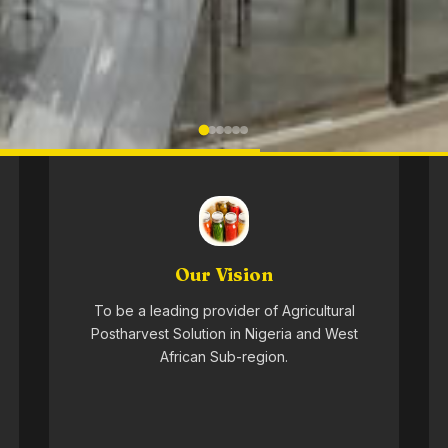
Our Vision
To be a leading provider of Agricultural
Postharvest Solution in Nigeria and West
African Sub-region.