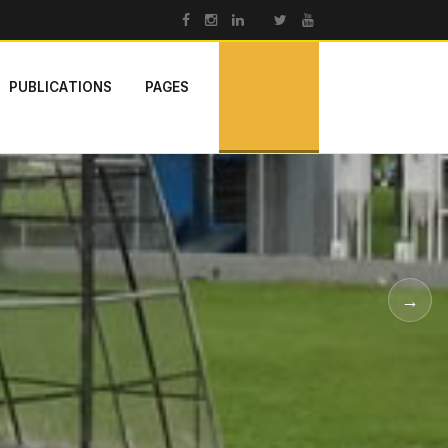
PUBLICATIONS
PAGES
→