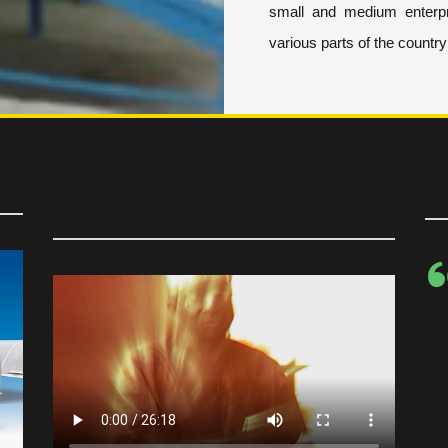
small and medium enterpr
various parts of the countr
On the spot with Executive
E
Director