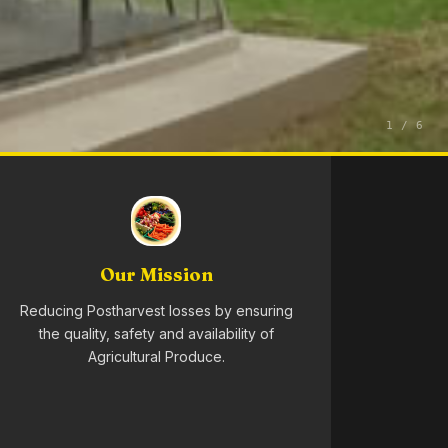
1 / 6
Our Mission
Reducing Postharvest losses by ensuring
the quality, safety and availability of
Agricultural Produce.