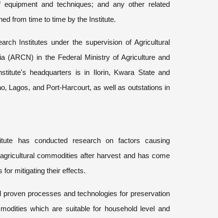
f equipment and techniques; and any other related
d from time to time by the Institute.
ch Institutes under the supervision of Agricultural
a (ARCN) in the Federal Ministry of Agriculture and
titute's headquarters is in Ilorin, Kwara State and
no, Lagos, and Port-Harcourt, as well as outstations in
itute has conducted research on factors causing
n agricultural commodities after harvest and has come
for mitigating their effects.
d proven processes and technologies for preservation
mmodities which are suitable for household level and