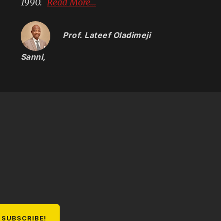
1990.
Read More...
Prof. Lateef Oladimeji
Sanni
,