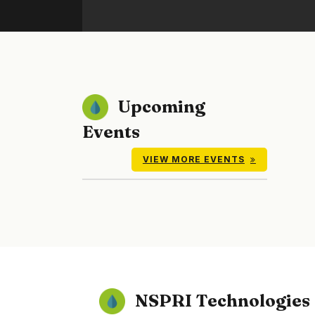
Upcoming
Events
VIEW MORE EVENTS
NSPRI Technologies