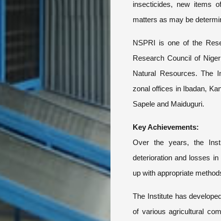
insecticides, new items o
matters as may be determine
NSPRI is one of the Resear
Research Council of Nigeri
Natural Resources. The Ins
zonal offices in Ibadan, Ka
Sapele and Maiduguri.
Key Achievements:
Over the years, the Inst
deterioration and losses i
up with appropriate methods 
The Institute has develope
of various agricultural co