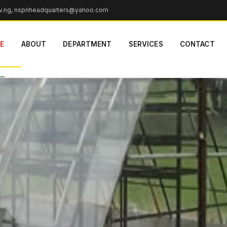
v.ng, nspriheadquarters@yahoo.com
r Dryer
E
ABOUT
DEPARTMENT
SERVICES
CONTACT
ve,
yable as a