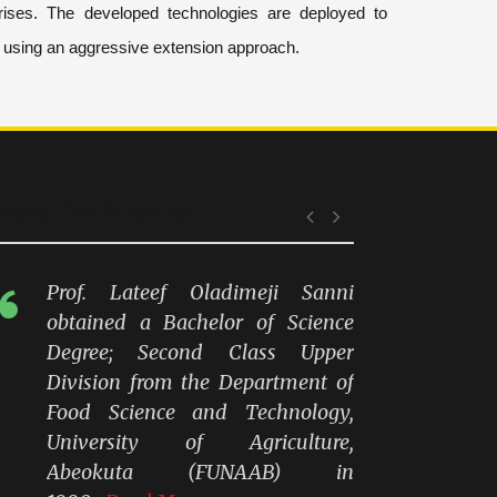
ises. The developed technologies are deployed to
y using an aggressive extension approach.
xecutive Director
Prof. Lateef Oladimeji Sanni
obtained a Bachelor of Science
Degree; Second Class Upper
Division from the Department of
Food Science and Technology,
University of Agriculture,
Abeokuta (FUNAAB) in