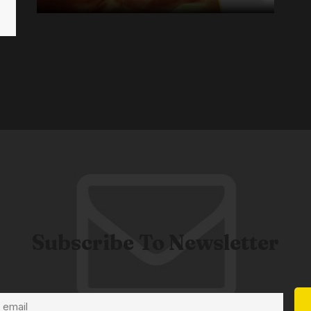
Subscribe To Newsletter