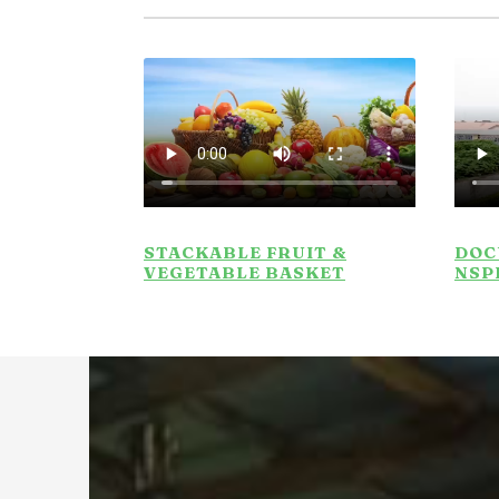
STACKABLE FRUIT &
DOC
VEGETABLE BASKET
NSP