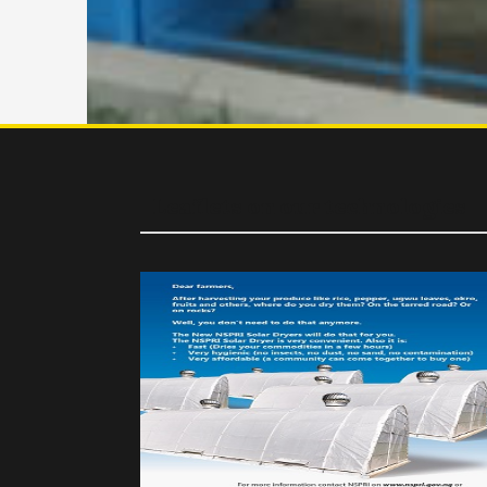
Leaflets on our technologies