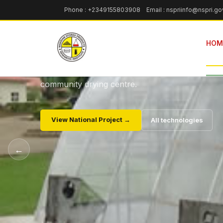
NSPRI TECHNOLOGY · DRYING
Phone : +2349155803908 Email : nspriinfo@nspri.go
Parabolic Sola
HOM
Drying of agricultural produces — a cost-effecti
sustainable alternative to roadside drying, deplo
community drying centre.
View National Project →
All technologies
←