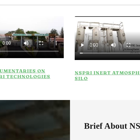
UMENTARIES ON
NSPRI INERT ATMOSP
RI TECHNOLOGIES
SILO
Brief About N