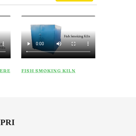
HERE
FISH SMOKING KILN
SPRI