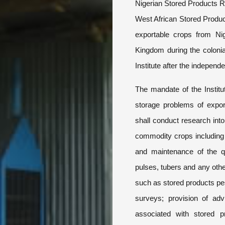
Nigerian Stored Products R
West African Stored Produ
exportable crops from Ni
Kingdom during the coloni
Institute after the independ
The mandate of the Institut
storage problems of export
shall conduct research int
commodity crops including
and maintenance of the qua
pulses, tubers and any othe
such as stored products pe
surveys; provision of adv
associated with stored p