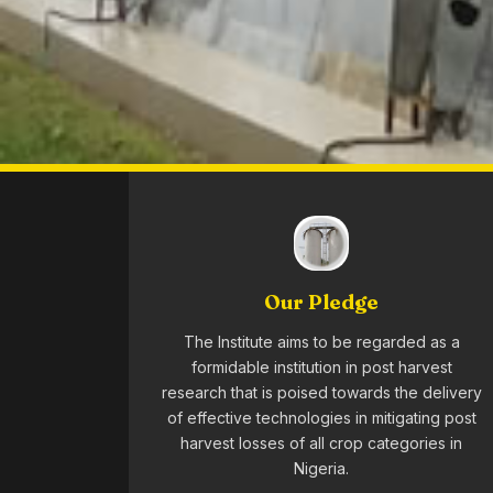
Our Pledge
The Institute aims to be regarded as a
formidable institution in post harvest
research that is poised towards the delivery
of effective technologies in mitigating post
harvest losses of all crop categories in
Nigeria.