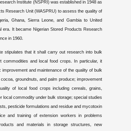
esearch Institute (NSPRI) was established in 1948 as
cts Research Unit (WASPRU) to assess the quality of
geria, Ghana, Sierra Leone, and Gambia to United
al era. It became Nigerian Stored Products Research
ence in 1960.
e stipulates that it shall carry out research into bulk
 commodities and local food crops. In particular, it
o: improvement and maintenance of the quality of bulk
 cocoa, groundnuts, and palm produce; improvement
lity of local food crops including cereals, grains,
r local commodity under bulk storage; special studies
sts, pesticide formulations and residue and mycotoxin
ice and training of extension workers in problems
roducts and materials in storage structures, new