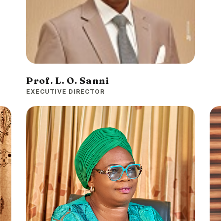
Prof. L. O. Sanni
EXECUTIVE DIRECTOR