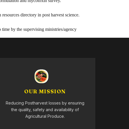
 formulation and mycotoxin survey.
resources directory in post harvest science.
 time by the supervising ministries/agency
OUR MISSION
Reducing Postharvest losses by ensuring
the quality, safety and availability of
Agricultural Produce.