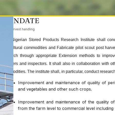
MANDATE
Post harvest handling
The Nigerian Stored Products Research Institute shall con
agricultural commodities and Fabricate pilot scout post har
research through appropriate Extension methods to improve
handlers and inspectors. It shall also in collaboration with o
commodities. The institute shall, in particular, conduct research
Improvement and maintenance of quality of peris
and vegetables and other such crops.
Improvement and maintenance of the quality of d
from the farm level to commercial level including