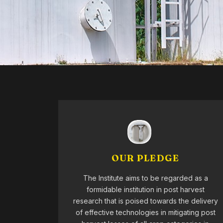
OUR PLEDGE
The Institute aims to be regarded as a
formidable institution in post harvest
research that is poised towards the delivery
of effective technologies in mitigating post