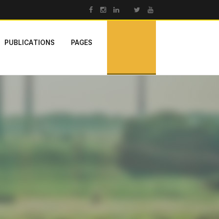
PUBLICATIONS
PAGES