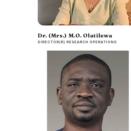
Dr. (Mrs.) M.O. Olatilewa
DIRECTOR(R) RESEARCH OPERATIONS