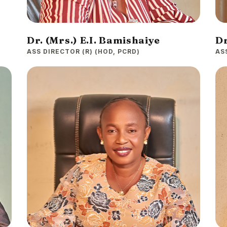
Dr. (Mrs.) E.I. Bamishaiye
Dr
ASS DIRECTOR (R) (HOD, PCRD)
AS