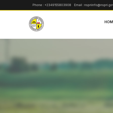
Phone : +2349155803908 Email : nspriinfo@nspri.go
HOM