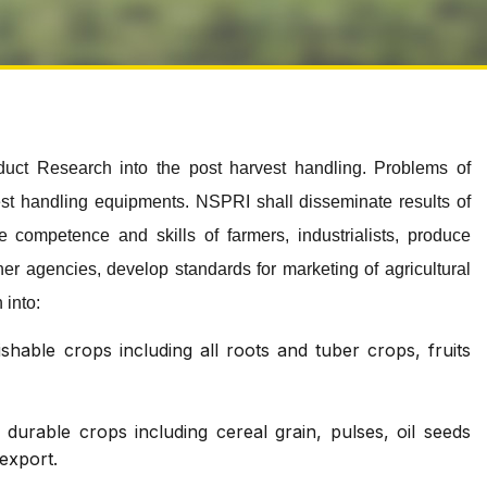
duct Research into the post harvest handling. Problems of
vest handling equipments. NSPRI shall disseminate results of
 competence and skills of farmers, industrialists, produce
ther agencies, develop standards for marketing of agricultural
 into:
hable crops including all roots and tuber crops, fruits
urable crops including cereal grain, pulses, oil seeds
 export.