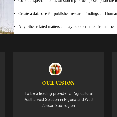
Conduct special studies on stored products pests, pesticide
Create a database for published research findings and human 
Any other related matters as may be determined from time to
OUR VISION
To be a leading provider of Agricultural
Postharvest Solution in Nigeria and West
African Sub-region