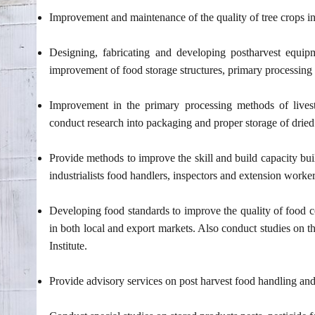
Improvement and maintenance of the quality of tree crops i
Designing, fabricating and developing postharvest equipme
improvement of food storage structures, primary processin
Improvement in the primary processing methods of livest
conduct research into packaging and proper storage of dried 
Provide methods to improve the skill and build capacity bu
industrialists food handlers, inspectors and extension worke
Developing food standards to improve the quality of food c
in both local and export markets. Also conduct studies on 
Institute.
Provide advisory services on post harvest food handling and