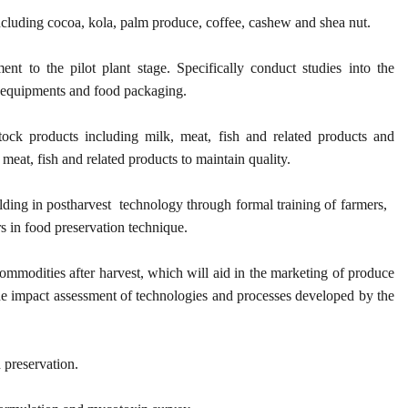
ncluding cocoa, kola, palm produce, coffee, cashew and shea nut.
nt to the pilot plant stage. Specifically conduct studies into the
g equipments and food packaging.
ock products including milk, meat, fish and related products and
meat, fish and related products to maintain quality.
ilding in postharvest technology through formal training of farmers,
rs in food preservation technique.
ommodities after harvest, which will aid in the marketing of produce
the impact assessment of technologies and processes developed by the
 preservation.