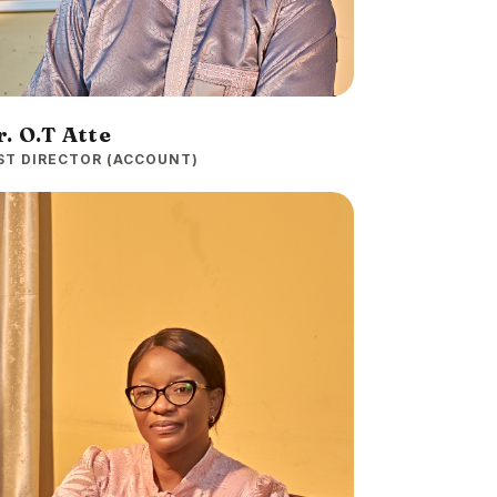
. O.T Atte
ST DIRECTOR (ACCOUNT)