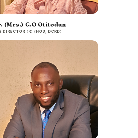
. (Mrs.) G.O Otitodun
S DIRECTOR (R) (HOD, DCRD)