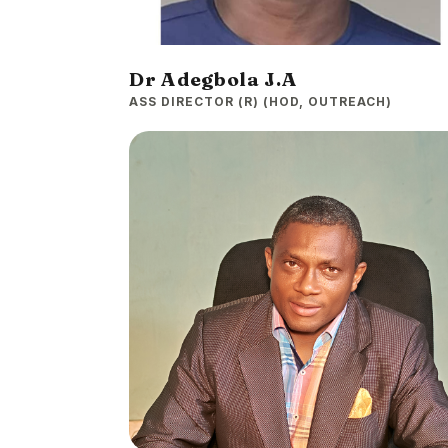
Dr Adegbola J.A
ASS DIRECTOR (R) (HOD, OUTREACH)