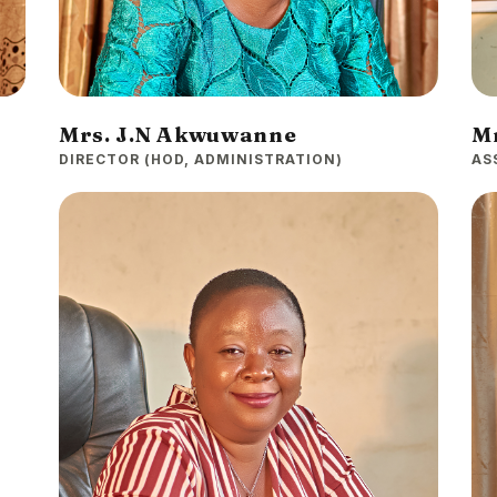
Mrs. J.N Akwuwanne
Mr
DIRECTOR (HOD, ADMINISTRATION)
AS