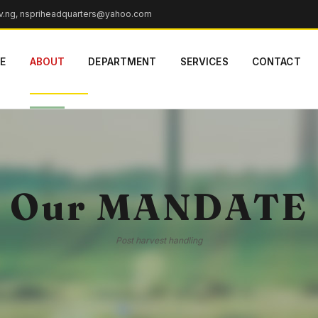
v.ng, nspriheadquarters@yahoo.com
E
ABOUT
DEPARTMENT
SERVICES
CONTACT
Our MANDATE
Post harvest handling