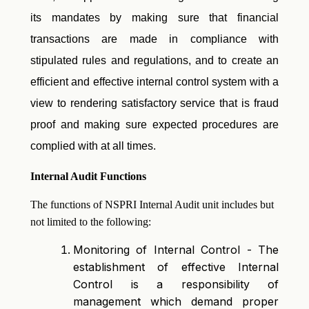
its mandates by making sure that financial
transactions are made in compliance with
stipulated rules and regulations, and to create an
efficient and effective internal control system with a
view to rendering satisfactory service that is fraud
proof and making sure expected procedures are
complied with at all times.
Internal Audit Functions
The functions of NSPRI Internal Audit unit includes but
not limited to the following:
Monitoring of Internal Control - The
establishment of effective Internal
Control is a responsibility of
management which demand proper