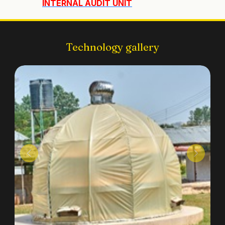
INTERNAL AUDIT UNIT
Technology gallery