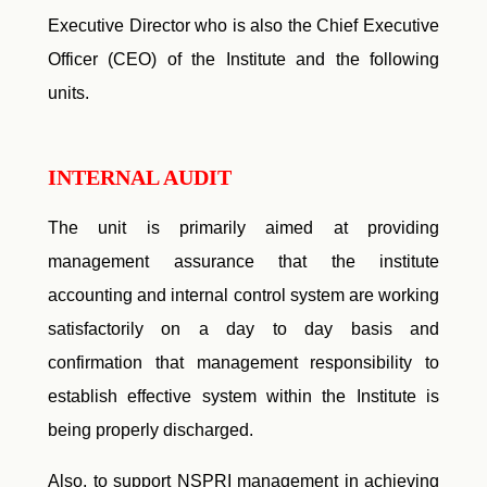
Executive Director who is also the Chief Executive
Officer (CEO) of the Institute and the following
units.
INTERNAL AUDIT
The unit is primarily aimed at providing
management assurance that the institute
accounting and internal control system are working
satisfactorily on a day to day basis and
confirmation that management responsibility to
establish effective system within the Institute is
being properly discharged.
Also, to support NSPRI management in achieving