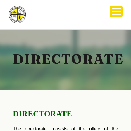
DIRECTORATE
DIRECTORATE
The directorate consists of the office of the