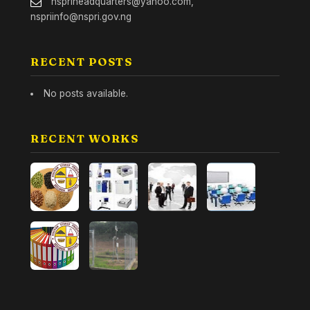
nspriheadquarters@yahoo.com,
nspriinfo@nspri.gov.ng
RECENT POSTS
No posts available.
RECENT WORKS