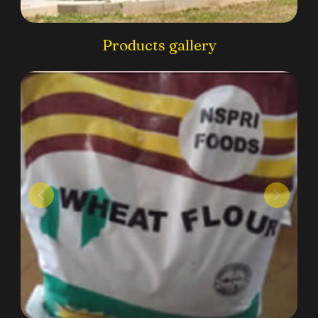
Products gallery