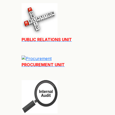
PUBLIC RELATIONS UNIT
PROCUREMENT UNIT