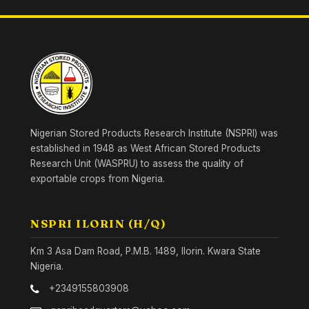
Nigerian Stored Products Research Institute (NSPRI) was
established in 1948 as West African Stored Products
Research Unit (WASPRU) to assess the quality of
exportable crops from Nigeria.
NSPRI ILORIN (H/Q)
Km 3 Asa Dam Road, P.M.B. 1489, Ilorin. Kwara State
Nigeria.
+2349155803908