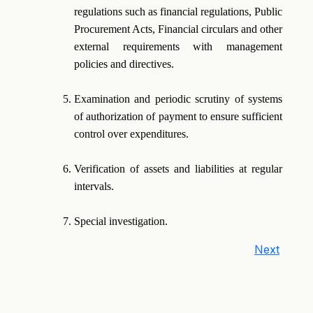
regulations such as financial regulations, Public
Procurement Acts, Financial circulars and other
external requirements with management
policies and directives.
Examination and periodic scrutiny of systems
of authorization of payment to ensure sufficient
control over expenditures.
Verification of assets and liabilities at regular
intervals.
Special investigation.
Next