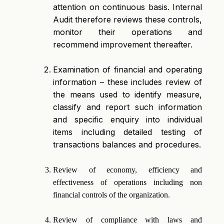
attention on continuous basis. Internal
Audit therefore reviews these controls,
monitor their operations and
recommend improvement thereafter.
Examination of financial and operating
information – these includes review of
the means used to identify measure,
classify and report such information
and specific enquiry into individual
items including detailed testing of
transactions balances and procedures.
Review of economy, efficiency and
effectiveness of operations including non
financial controls of the organization.
Review of compliance with laws and