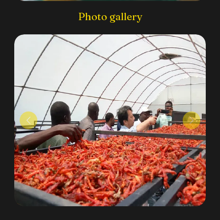
Photo gallery