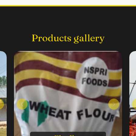
Products gallery