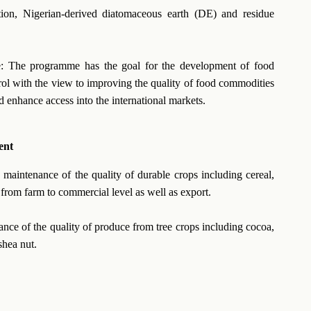
ation, Nigerian-derived diatomaceous earth (DE) and residue
: The programme has the goal for the development of food
trol with the view to improving the quality of food commodities
d enhance access into the international markets.
ent
aintenance of the quality of durable crops including cereal,
 from farm to commercial level as well as export.
ce of the quality of produce from tree crops including cocoa,
shea nut.