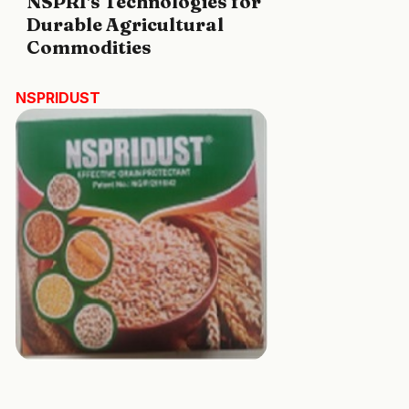
NSPRI's Technologies for
Durable Agricultural
Commodities
NSPRIDUST