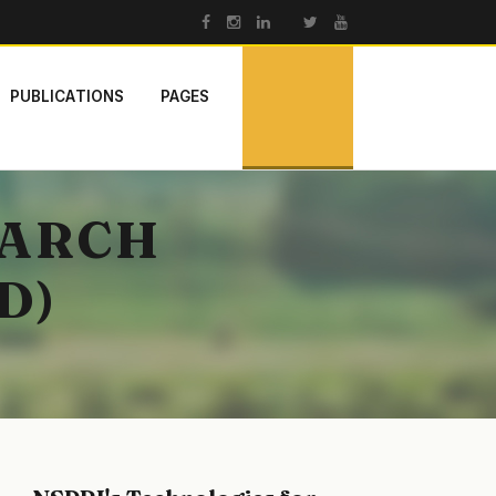
PUBLICATIONS
PAGES
EARCH
D)