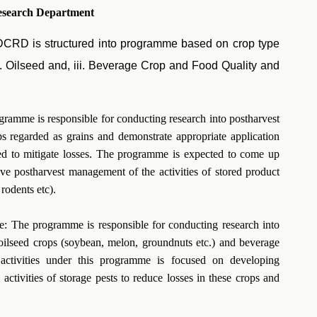
esearch Department
, DCRD is structured into programme based on crop type
i. Oilseed and, iii. Beverage Crop and Food Quality and
amme is responsible for conducting research into postharvest
ps regarded as grains and demonstrate appropriate application
ed to mitigate losses. The programme is expected to come up
ive postharvest management of the activities of stored product
rodents etc).
 The programme is responsible for conducting research into
 oilseed crops (soybean, melon, groundnuts etc.) and beverage
 activities under this programme is focused on developing
 activities of storage pests to reduce losses in these crops and