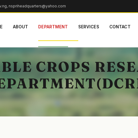
v.ng, nspriheadquarters@yahoo.com
E
ABOUT
DEPARTMENT
SERVICES
CONTACT
BLE CROPS RES
EPARTMENT(DCR