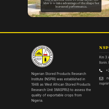
idea is to take advantage of the shape for
increased performance.
NSP
Km 3 
Ilorin
+
Nigerian Stored Products Research
n
Institute (NSPRI) was established in
nsprii
1948 as West African Stored Products
Research Unit (WASPRU) to assess the
quality of exportable crops from
Nigeria.