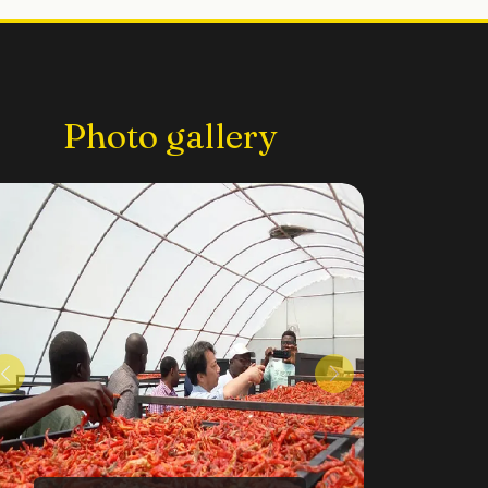
Photo gallery