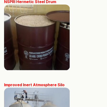
NSPRI Hermetic Steel Drum
Improved Inert Atmosphere Silo