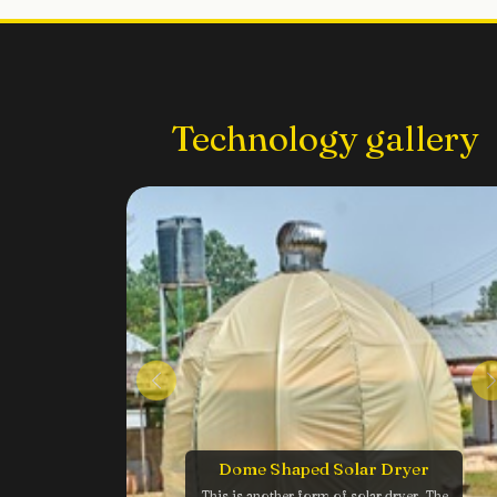
Technology gallery
Dome Shaped Solar Dryer
This is another form of solar dryer. The