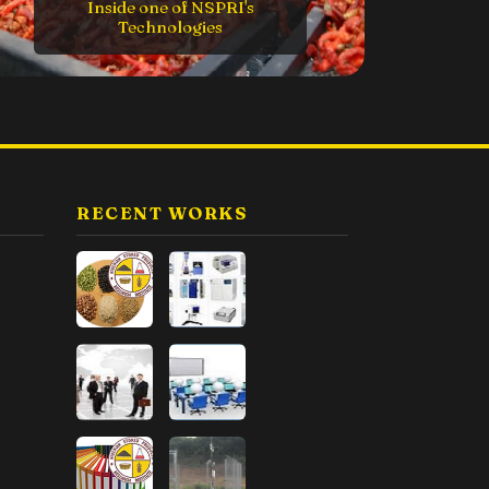
ne of NSPRI's
nologies
The Executive Directo
RECENT WORKS