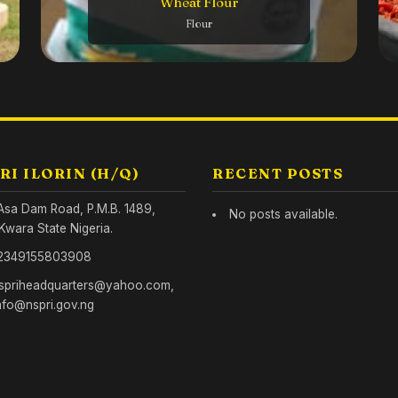
Wheat Flour
Inside o
Tech
Flour
RI ILORIN (H/Q)
RECENT POSTS
Asa Dam Road, P.M.B. 1489,
No posts available.
. Kwara State Nigeria.
2349155803908
spriheadquarters@yahoo.com,
nfo@nspri.gov.ng