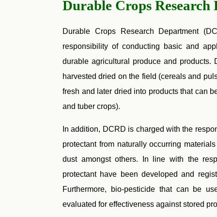
Durable Crops Research
Durable Crops Research Department (DCR
responsibility of conducting basic and ap
durable agricultural produce and products. 
harvested dried on the field (cereals and pu
fresh and later dried into products that can b
and tuber crops).
In addition, DCRD is charged with the respon
protectant from naturally occurring material
dust amongst others. In line with the resp
protectant have been developed and re
Furthermore, bio-pesticide that can be us
evaluated for effectiveness against stored pr