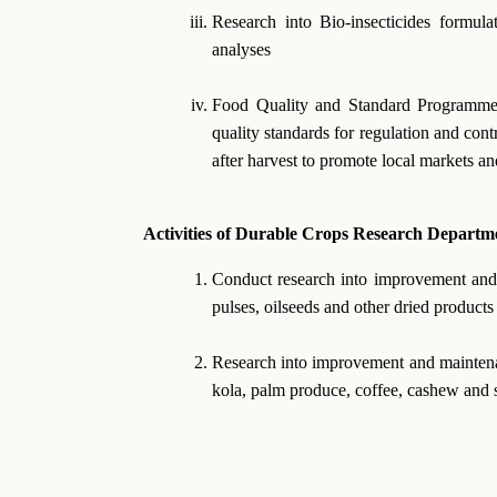
Research into Bio-insecticides formul
analyses
Food Quality and Standard Programme
quality standards for regulation and con
after harvest to promote local markets an
Activities of Durable Crops Research Departm
Conduct research into improvement and m
pulses, oilseeds and other dried products
Research into improvement and maintenan
kola, palm produce, coffee, cashew and 