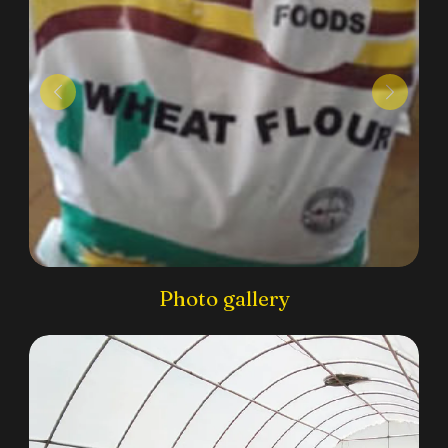
Photo gallery