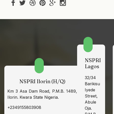
NSPRI
Lagos
32/34
NSPRI Ilorin (H/Q)
Barikisu
Iyede
Km 3 Asa Dam Road, P.M.B. 1489,
Street,
Ilorin. Kwara State Nigeria.
Abule
+2349155803908
Oja.