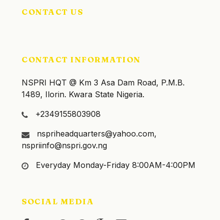
CONTACT US
CONTACT INFORMATION
NSPRI HQT @ Km 3 Asa Dam Road, P.M.B.
1489, Ilorin. Kwara State Nigeria.
+2349155803908
nspriheadquarters@yahoo.com,
nspriinfo@nspri.gov.ng
Everyday Monday-Friday 8:00AM-4:00PM
SOCIAL MEDIA