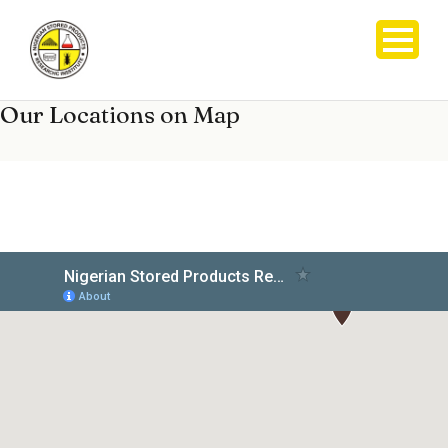
Our Locations on Map