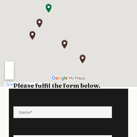
Please fulfil the form below.