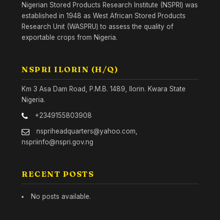
Nigerian Stored Products Research Institute (NSPRI) was
established in 1948 as West African Stored Products
Research Unit (WASPRU) to assess the quality of
exportable crops from Nigeria.
NSPRI ILORIN (H/Q)
Km 3 Asa Dam Road, P.M.B. 1489, Ilorin. Kwara State
Nigeria.
+2349155803908
nspriheadquarters@yahoo.com,
nspriinfo@nspri.gov.ng
RECENT POSTS
No posts available.