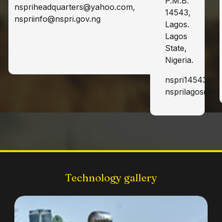
P.M.B.
nspriheadquarters@yahoo.com,
14543,
nspriinfo@nspri.gov.ng
Lagos.
Lagos
State,
Nigeria.
nspri14543@y
nsprilagos@nsp
Technology gallery