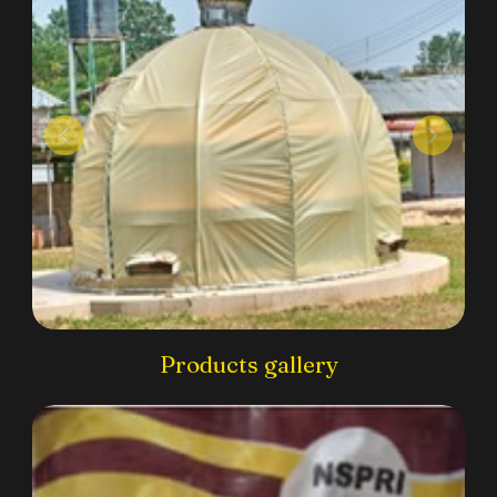
Products gallery